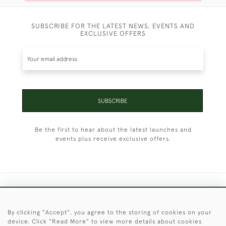
SUBSCRIBE FOR THE LATEST NEWS, EVENTS AND
EXCLUSIVE OFFERS
SUBSCRIBE
Be the first to hear about the latest launches and
events plus receive exclusive offers.
+44 (0)1451 830 476
By clicking "Accept", you agree to the storing of cookies on your
© 2026 © 2021 Christopher Clarke Antiques
device. Click "Read More" to view more details about cookies