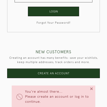
LOGIN
Forgot Your Password?
NEW CUSTOMERS
Creating an account has many benefits: save your wishlists,
keep multiple addresses, track orders and more.
CREATE AN ACCOUNT
×
You're almost there...
Please create an account or log in to
continue.