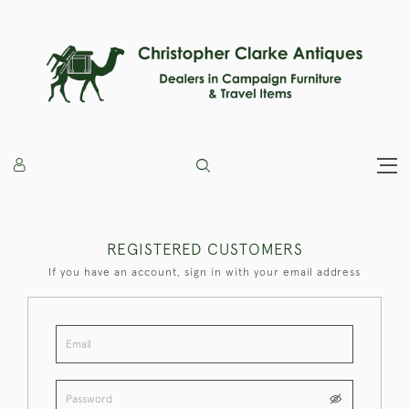
REGISTERED CUSTOMERS
If you have an account, sign in with your email address