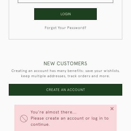
LOGIN
Forgot Your Password?
NEW CUSTOMERS
Creating an account has many benefits: save your wishlists,
keep multiple addresses, track orders and more.
CREATE AN ACCOUNT
×
You're almost there...
Please create an account or log in to
continue.