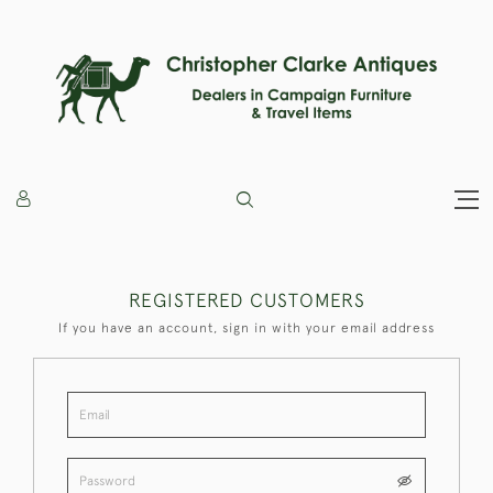
REGISTERED CUSTOMERS
If you have an account, sign in with your email address