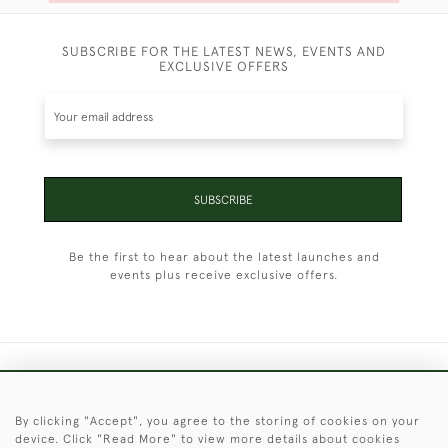
SUBSCRIBE FOR THE LATEST NEWS, EVENTS AND
EXCLUSIVE OFFERS
SUBSCRIBE
Be the first to hear about the latest launches and
events plus receive exclusive offers.
+44 (0)1451 830 476
By clicking "Accept", you agree to the storing of cookies on your
© 2026 © 2021 Christopher Clarke Antiques
device. Click "Read More" to view more details about cookies