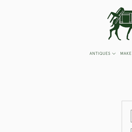
ANTIQUES
MAKE