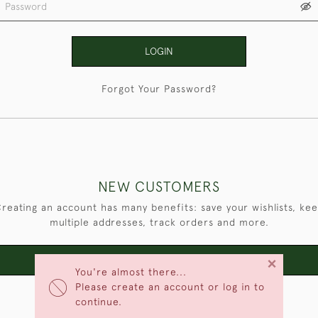
LOGIN
Forgot Your Password?
NEW CUSTOMERS
reating an account has many benefits: save your wishlists, ke
multiple addresses, track orders and more.
×
CREATE AN ACCOUNT
You're almost there...
Please create an account or log in to
continue.