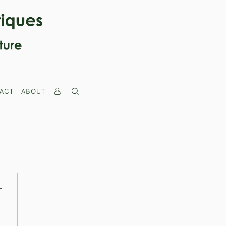
ACT
ABOUT