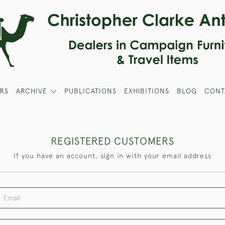
RS
ARCHIVE
PUBLICATIONS
EXHIBITIONS
BLOG
CONT
REGISTERED CUSTOMERS
If you have an account, sign in with your email address