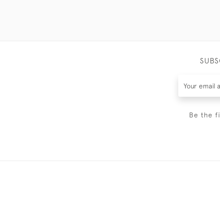
SUBS
Be the f