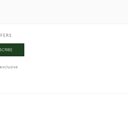
FFERS
SCRIBE
exclusive