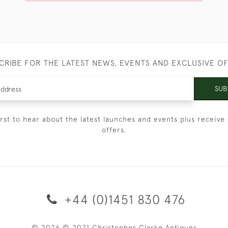
CRIBE FOR THE LATEST NEWS, EVENTS AND EXCLUSIVE O
SUB
irst to hear about the latest launches and events plus receive 
offers.
+44 (0)1451 830 476
© 2026 © 2021 Christopher Clarke Antiques