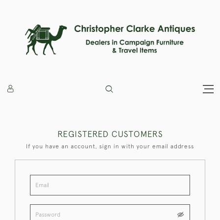
REGISTERED CUSTOMERS
If you have an account, sign in with your email address