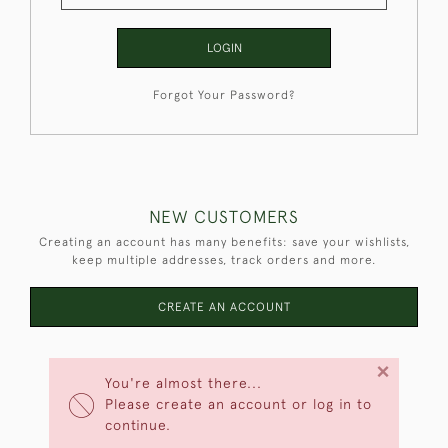
LOGIN
Forgot Your Password?
NEW CUSTOMERS
Creating an account has many benefits: save your wishlists,
keep multiple addresses, track orders and more.
CREATE AN ACCOUNT
×
You're almost there...
Please create an account or log in to
continue.