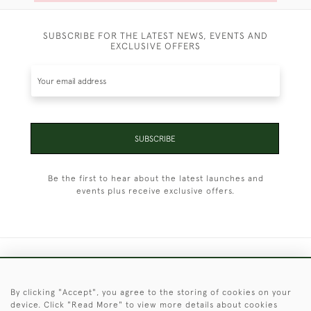
SUBSCRIBE FOR THE LATEST NEWS, EVENTS AND
EXCLUSIVE OFFERS
SUBSCRIBE
Be the first to hear about the latest launches and
events plus receive exclusive offers.
+44 (0)1451 830 476
By clicking "Accept", you agree to the storing of cookies on your
© 2026 © 2021 Christopher Clarke Antiques
device. Click "Read More" to view more details about cookies