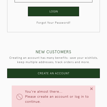
LOGIN
Forgot Your Password?
NEW CUSTOMERS
Creating an account has many benefits: save your wishlists,
keep multiple addresses, track orders and more.
CREATE AN ACCOUNT
×
You're almost there...
Please create an account or log in to
continue.