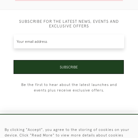
SUBSCRIBE FOR THE LATEST NEWS, EVENTS AND
EXCLUSIVE OFFERS
SUBSCRIBE
Be the first to hear about the latest launches and
events plus receive exclusive offers.
+44 (0)1451 830 476
By clicking "Accept", you agree to the storing of cookies on your
device. Click "Read More" to view more details about cookies