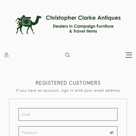
REGISTERED CUSTOMERS
If you have an account, sign in with your email address