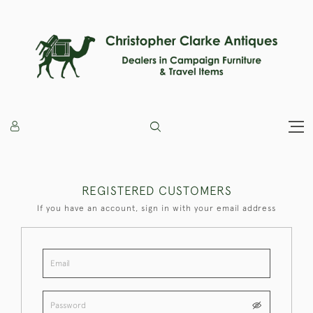
REGISTERED CUSTOMERS
If you have an account, sign in with your email address