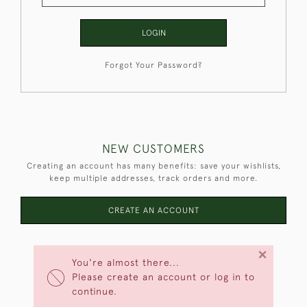
LOGIN
Forgot Your Password?
NEW CUSTOMERS
Creating an account has many benefits: save your wishlists,
keep multiple addresses, track orders and more.
CREATE AN ACCOUNT
×
You're almost there...
Please create an account or log in to
continue.