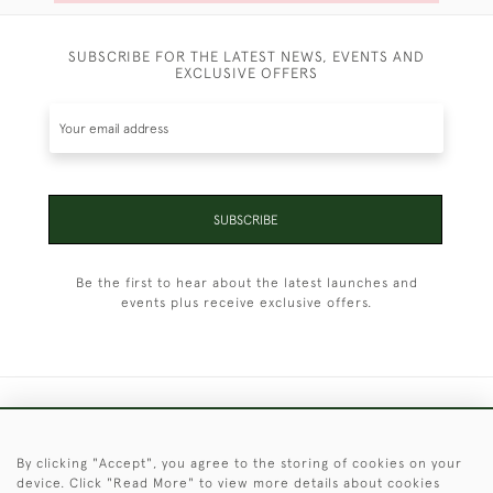
SUBSCRIBE FOR THE LATEST NEWS, EVENTS AND
EXCLUSIVE OFFERS
SUBSCRIBE
Be the first to hear about the latest launches and
events plus receive exclusive offers.
+44 (0)1451 830 476
By clicking "Accept", you agree to the storing of cookies on your
© 2026 © 2021 Christopher Clarke Antiques
device. Click "Read More" to view more details about cookies