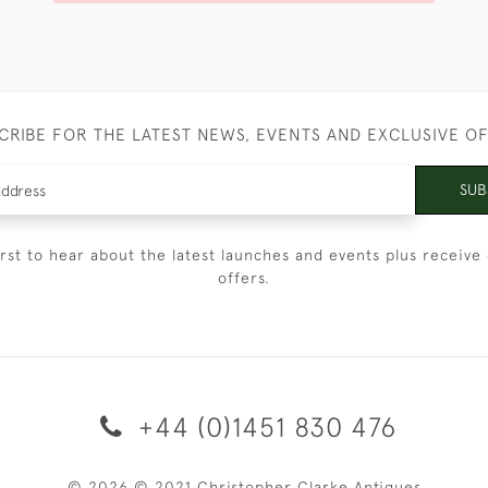
CRIBE FOR THE LATEST NEWS, EVENTS AND EXCLUSIVE O
SUB
irst to hear about the latest launches and events plus receive 
offers.
+44 (0)1451 830 476
© 2026 © 2021 Christopher Clarke Antiques