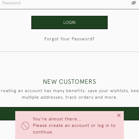
LOGIN
Forgot Your Password?
NEW CUSTOMERS
reating an account has many benefits: save your wishlists, ke
multiple addresses, track orders and more.
×
CREATE AN ACCOUNT
You're almost there...
Please create an account or log in to
continue.