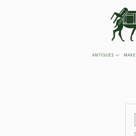
ANTIQUES
MAKE