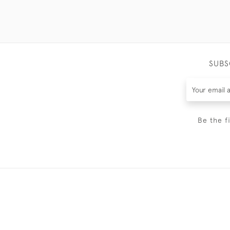
SUBS
Be the f