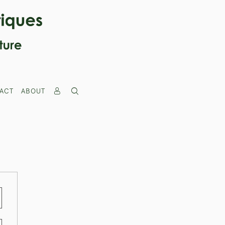
ACT
ABOUT