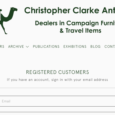
RS
ARCHIVE
PUBLICATIONS
EXHIBITIONS
BLOG
CONT
REGISTERED CUSTOMERS
If you have an account, sign in with your email address