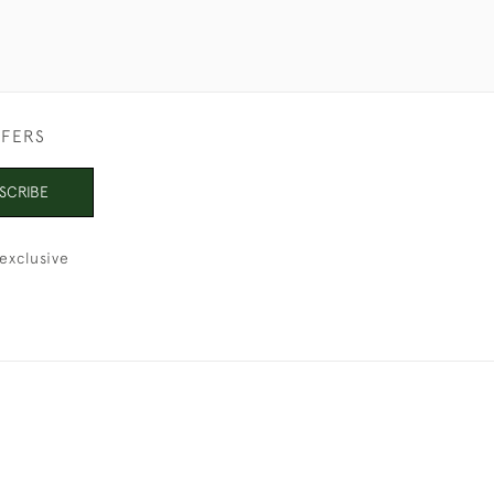
FFERS
SCRIBE
exclusive