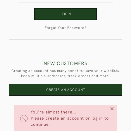
LOGIN
Forgot Your Password?
NEW CUSTOMERS
Creating an account has many benefits: save your wishlists,
keep multiple addresses, track orders and more.
CREATE AN ACCOUNT
×
You're almost there...
Please create an account or log in to
continue.