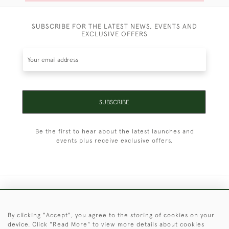
SUBSCRIBE FOR THE LATEST NEWS, EVENTS AND
EXCLUSIVE OFFERS
SUBSCRIBE
Be the first to hear about the latest launches and
events plus receive exclusive offers.
+44 (0)1451 830 476
By clicking "Accept", you agree to the storing of cookies on your
© 2026 © 2021 Christopher Clarke Antiques
device. Click "Read More" to view more details about cookies