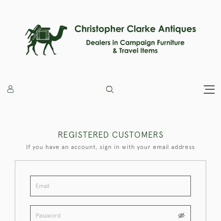
REGISTERED CUSTOMERS
If you have an account, sign in with your email address