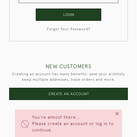
LOGIN
Forgot Your Password?
NEW CUSTOMERS
Creating an account has many benefits: save your wishlists,
keep multiple addresses, track orders and more.
CREATE AN ACCOUNT
×
You're almost there...
Please create an account or log in to
continue.