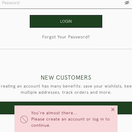
LOGIN
Forgot Your Password?
NEW CUSTOMERS
reating an account has many benefits: save your wishlists, ke
multiple addresses, track orders and more.
×
CREATE AN ACCOUNT
You're almost there...
Please create an account or log in to
continue.