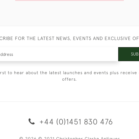
CRIBE FOR THE LATEST NEWS, EVENTS AND EXCLUSIVE O
SUB
irst to hear about the latest launches and events plus receive 
offers.
+44 (0)1451 830 476
© 2026 © 2021 Christopher Clarke Antiques