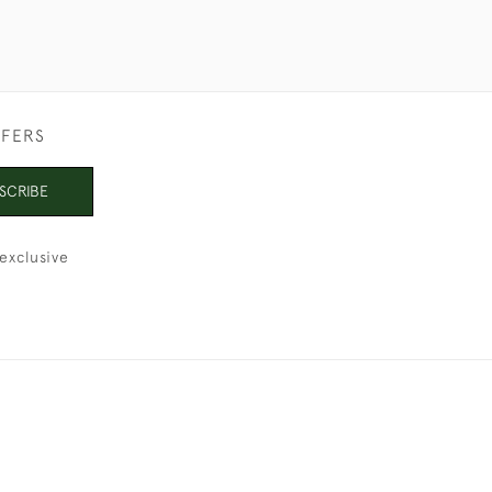
FFERS
SCRIBE
exclusive