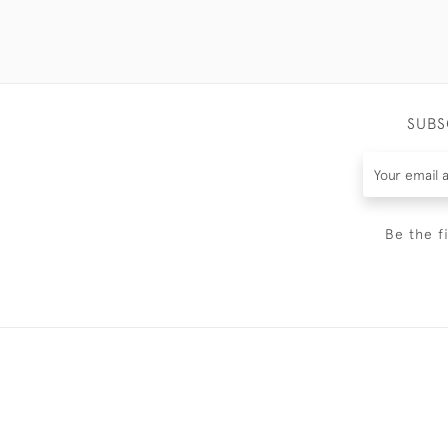
SUBS
Be the f