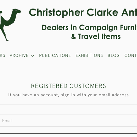
RS
ARCHIVE
PUBLICATIONS
EXHIBITIONS
BLOG
CONT
REGISTERED CUSTOMERS
If you have an account, sign in with your email address