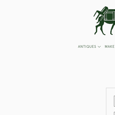
ANTIQUES
MAKE