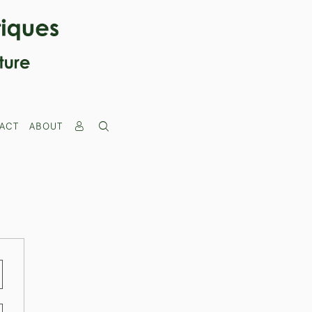
ACT
ABOUT