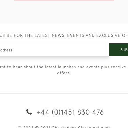
CRIBE FOR THE LATEST NEWS, EVENTS AND EXCLUSIVE O
SUB
irst to hear about the latest launches and events plus receive 
offers.
+44 (0)1451 830 476
© 2026 © 2021 Christopher Clarke Antiques