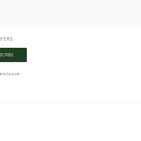
FFERS
SCRIBE
exclusive