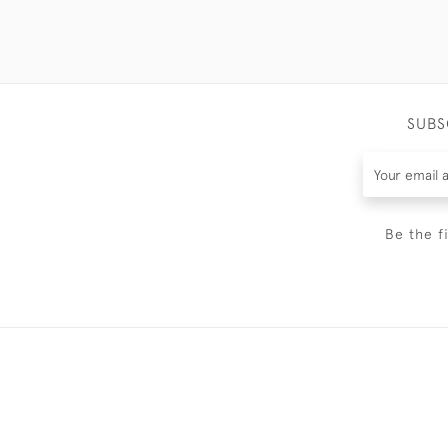
SUBS
Be the f