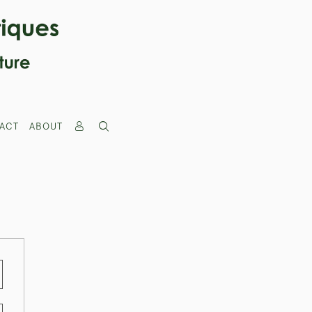
ACT
ABOUT