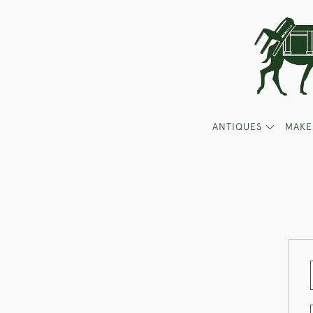
ANTIQUES
MAKE