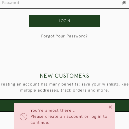
LOGIN
Forgot Your Password?
NEW CUSTOMERS
reating an account has many benefits: save your wishlists, ke
multiple addresses, track orders and more.
×
CREATE AN ACCOUNT
You're almost there...
Please create an account or log in to
continue.