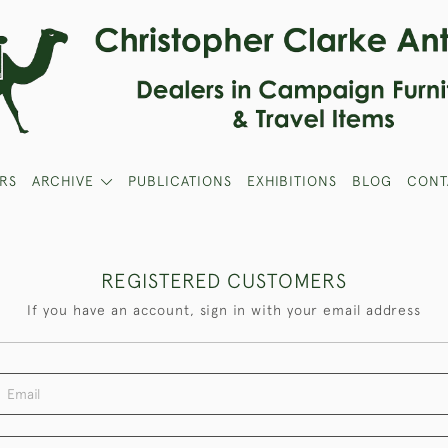
RS
ARCHIVE
PUBLICATIONS
EXHIBITIONS
BLOG
CONT
REGISTERED CUSTOMERS
If you have an account, sign in with your email address