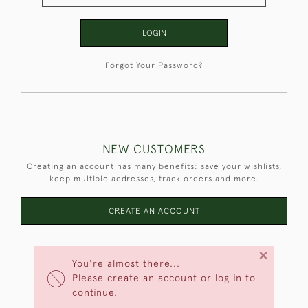
LOGIN
Forgot Your Password?
NEW CUSTOMERS
Creating an account has many benefits: save your wishlists,
keep multiple addresses, track orders and more.
CREATE AN ACCOUNT
×
You're almost there...
Please create an account or log in to
continue.