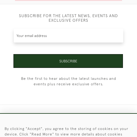
SUBSCRIBE FOR THE LATEST NEWS, EVENTS AND
EXCLUSIVE OFFERS
SUBSCRIBE
Be the first to hear about the latest launches and
events plus receive exclusive offers.
+44 (0)1451 830 476
By clicking "Accept", you agree to the storing of cookies on your
© 2026 © 2021 Christopher Clarke Antiques
device. Click "Read More" to view more details about cookies