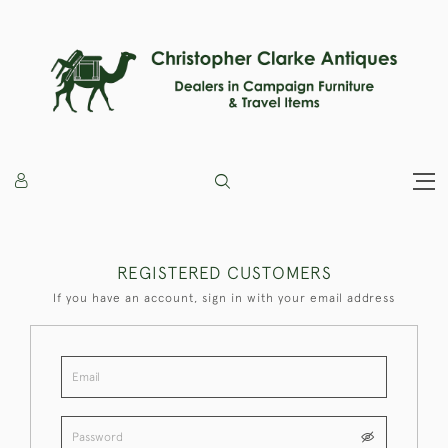
REGISTERED CUSTOMERS
If you have an account, sign in with your email address