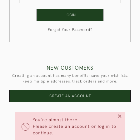
LOGIN
Forgot Your Password?
NEW CUSTOMERS
Creating an account has many benefits: save your wishlists,
keep multiple addresses, track orders and more.
CREATE AN ACCOUNT
×
You're almost there...
Please create an account or log in to
continue.