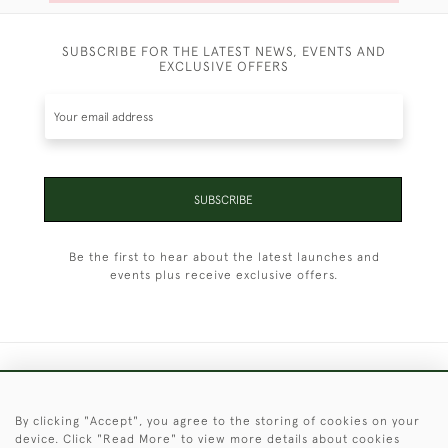
SUBSCRIBE FOR THE LATEST NEWS, EVENTS AND
EXCLUSIVE OFFERS
SUBSCRIBE
Be the first to hear about the latest launches and
events plus receive exclusive offers.
+44 (0)1451 830 476
By clicking "Accept", you agree to the storing of cookies on your
© 2026 © 2021 Christopher Clarke Antiques
device. Click "Read More" to view more details about cookies