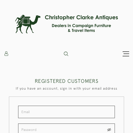
REGISTERED CUSTOMERS
If you have an account, sign in with your email address