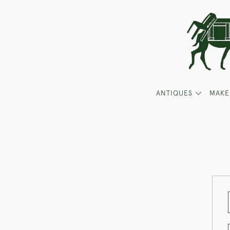
ANTIQUES
MAKE