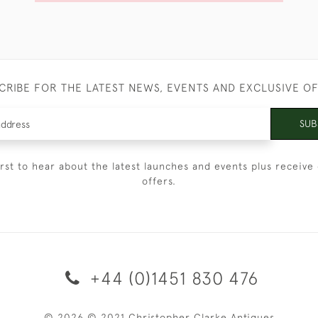
CRIBE FOR THE LATEST NEWS, EVENTS AND EXCLUSIVE O
SUB
irst to hear about the latest launches and events plus receive 
offers.
+44 (0)1451 830 476
© 2026 © 2021 Christopher Clarke Antiques