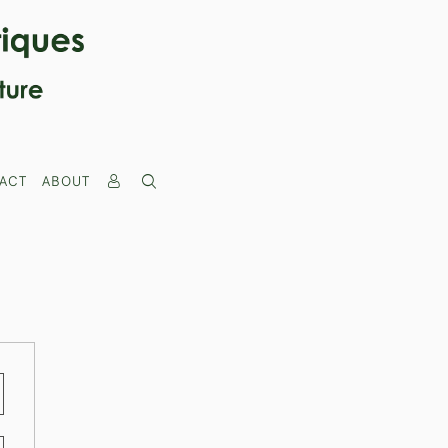
ACT
ABOUT