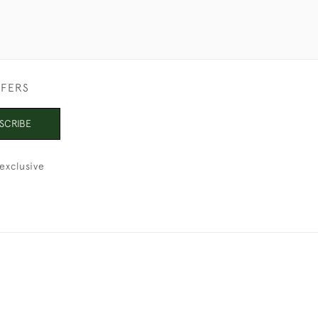
FFERS
SCRIBE
exclusive