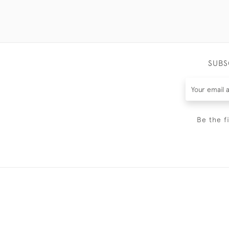
SUBS
Be the f