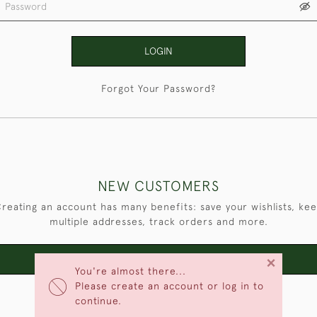
LOGIN
Forgot Your Password?
NEW CUSTOMERS
reating an account has many benefits: save your wishlists, ke
multiple addresses, track orders and more.
×
CREATE AN ACCOUNT
You're almost there...
Please create an account or log in to
continue.