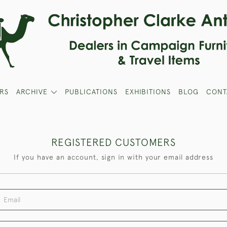
RS
ARCHIVE
PUBLICATIONS
EXHIBITIONS
BLOG
CONT
REGISTERED CUSTOMERS
If you have an account, sign in with your email address