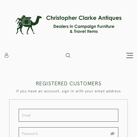
REGISTERED CUSTOMERS
If you have an account, sign in with your email address