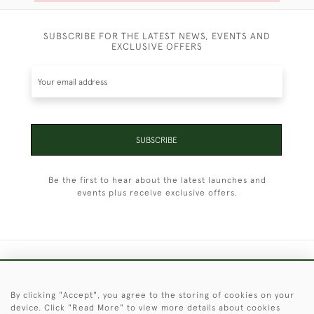
SUBSCRIBE FOR THE LATEST NEWS, EVENTS AND
EXCLUSIVE OFFERS
SUBSCRIBE
Be the first to hear about the latest launches and
events plus receive exclusive offers.
+44 (0)1451 830 476
By clicking "Accept", you agree to the storing of cookies on your
© 2026 © 2021 Christopher Clarke Antiques
device. Click "Read More" to view more details about cookies