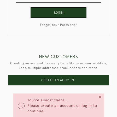
LOGIN
Forgot Your Password?
NEW CUSTOMERS
Creating an account has many benefits: save your wishlists,
keep multiple addresses, track orders and more.
CREATE AN ACCOUNT
×
You're almost there...
Please create an account or log in to
continue.