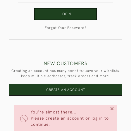
LOGIN
Forgot Your Password?
NEW CUSTOMERS
Creating an account has many benefits: save your wishlists,
keep multiple addresses, track orders and more.
CREATE AN ACCOUNT
×
You're almost there...
Please create an account or log in to
continue.