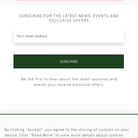
SUBSCRIBE FOR THE LATEST NEWS, EVENTS AND
EXCLUSIVE OFFERS
SUBSCRIBE
Be the first to hear about the latest launches and
events plus receive exclusive offers.
+44 (0)1451 830 476
By clicking "Accept", you agree to the storing of cookies on your
© 2026 © 2021 Christopher Clarke Antiques
device. Click "Read More" to view more details about cookies