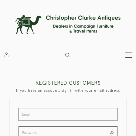
REGISTERED CUSTOMERS
If you have an account, sign in with your email address