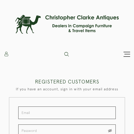
REGISTERED CUSTOMERS
If you have an account, sign in with your email address