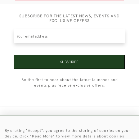
SUBSCRIBE FOR THE LATEST NEWS, EVENTS AND
EXCLUSIVE OFFERS
SUBSCRIBE
Be the first to hear about the latest launches and
events plus receive exclusive offers.
+44 (0)1451 830 476
By clicking "Accept", you agree to the storing of cookies on your
© 2026 © 2021 Christopher Clarke Antiques
device. Click "Read More" to view more details about cookies