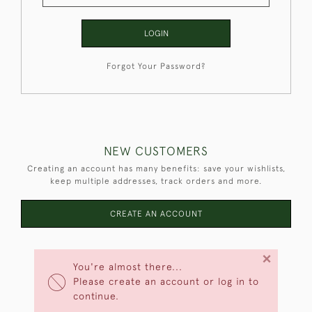
LOGIN
Forgot Your Password?
NEW CUSTOMERS
Creating an account has many benefits: save your wishlists,
keep multiple addresses, track orders and more.
CREATE AN ACCOUNT
×
You're almost there...
Please create an account or log in to
continue.