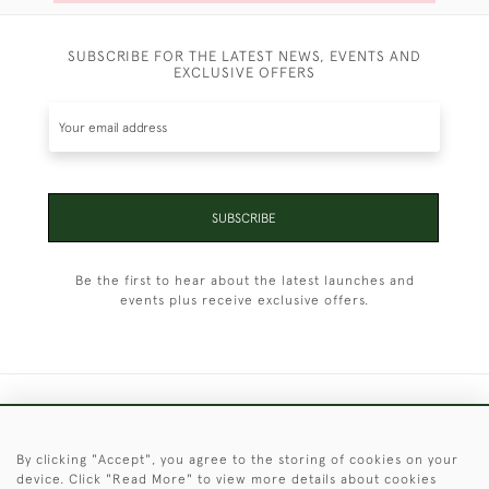
SUBSCRIBE FOR THE LATEST NEWS, EVENTS AND
EXCLUSIVE OFFERS
SUBSCRIBE
Be the first to hear about the latest launches and
events plus receive exclusive offers.
+44 (0)1451 830 476
By clicking "Accept", you agree to the storing of cookies on your
© 2026 © 2021 Christopher Clarke Antiques
device. Click "Read More" to view more details about cookies