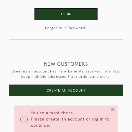
LOGIN
Forgot Your Password?
NEW CUSTOMERS
Creating an account has many benefits: save your wishlists,
keep multiple addresses, track orders and more.
CREATE AN ACCOUNT
×
You're almost there...
Please create an account or log in to
continue.