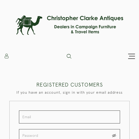
REGISTERED CUSTOMERS
If you have an account, sign in with your email address