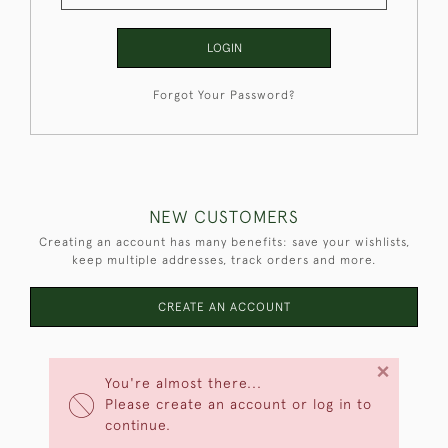
LOGIN
Forgot Your Password?
NEW CUSTOMERS
Creating an account has many benefits: save your wishlists,
keep multiple addresses, track orders and more.
CREATE AN ACCOUNT
×
You're almost there...
Please create an account or log in to
continue.