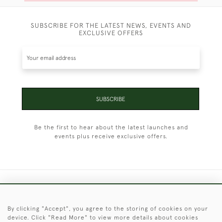
SUBSCRIBE FOR THE LATEST NEWS, EVENTS AND
EXCLUSIVE OFFERS
SUBSCRIBE
Be the first to hear about the latest launches and
events plus receive exclusive offers.
+44 (0)1451 830 476
By clicking "Accept", you agree to the storing of cookies on your
© 2026 © 2021 Christopher Clarke Antiques
device. Click "Read More" to view more details about cookies