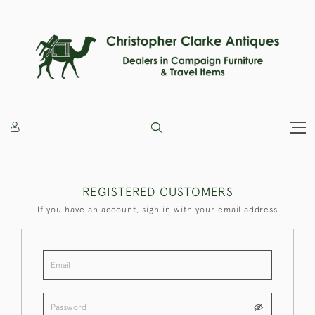
REGISTERED CUSTOMERS
If you have an account, sign in with your email address