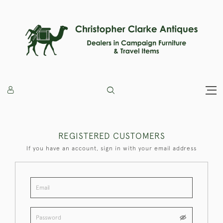
REGISTERED CUSTOMERS
If you have an account, sign in with your email address