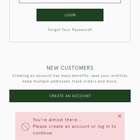
LOGIN
Forgot Your Password?
NEW CUSTOMERS
Creating an account has many benefits: save your wishlists,
keep multiple addresses, track orders and more.
CREATE AN ACCOUNT
×
You're almost there...
Please create an account or log in to
continue.