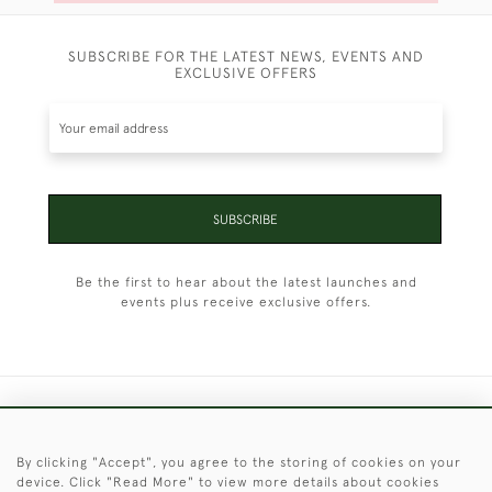
SUBSCRIBE FOR THE LATEST NEWS, EVENTS AND
EXCLUSIVE OFFERS
SUBSCRIBE
Be the first to hear about the latest launches and
events plus receive exclusive offers.
+44 (0)1451 830 476
By clicking "Accept", you agree to the storing of cookies on your
© 2026 © 2021 Christopher Clarke Antiques
device. Click "Read More" to view more details about cookies