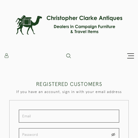
REGISTERED CUSTOMERS
If you have an account, sign in with your email address