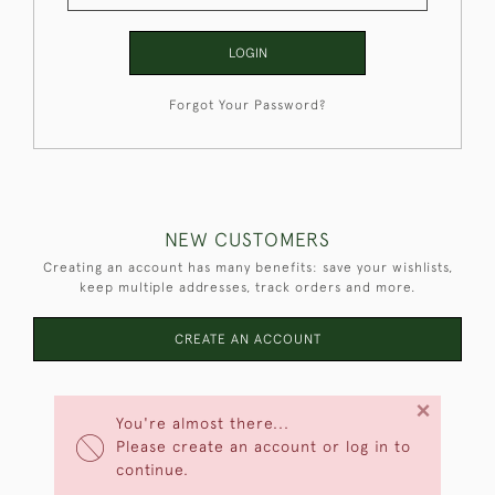
LOGIN
Forgot Your Password?
NEW CUSTOMERS
Creating an account has many benefits: save your wishlists,
keep multiple addresses, track orders and more.
CREATE AN ACCOUNT
×
You're almost there...
Please create an account or log in to
continue.