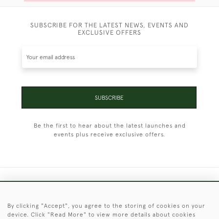
SUBSCRIBE FOR THE LATEST NEWS, EVENTS AND
EXCLUSIVE OFFERS
SUBSCRIBE
Be the first to hear about the latest launches and
events plus receive exclusive offers.
+44 (0)1451 830 476
By clicking "Accept", you agree to the storing of cookies on your
© 2026 © 2021 Christopher Clarke Antiques
device. Click "Read More" to view more details about cookies