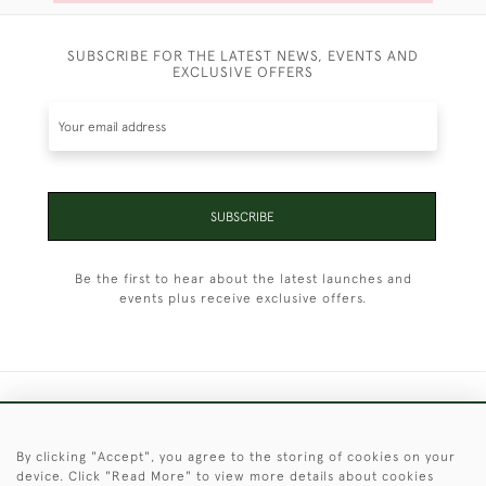
SUBSCRIBE FOR THE LATEST NEWS, EVENTS AND
EXCLUSIVE OFFERS
SUBSCRIBE
Be the first to hear about the latest launches and
events plus receive exclusive offers.
+44 (0)1451 830 476
By clicking "Accept", you agree to the storing of cookies on your
© 2026 © 2021 Christopher Clarke Antiques
device. Click "Read More" to view more details about cookies