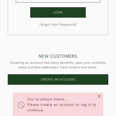
LOGIN
Forgot Your Password?
NEW CUSTOMERS
Creating an account has many benefits: save your wishlists,
keep multiple addresses, track orders and more.
CREATE AN ACCOUNT
×
You're almost there...
Please create an account or log in to
continue.