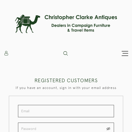
REGISTERED CUSTOMERS
If you have an account, sign in with your email address