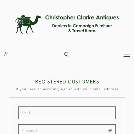
REGISTERED CUSTOMERS
If you have an account, sign in with your email address