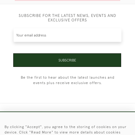
SUBSCRIBE FOR THE LATEST NEWS, EVENTS AND
EXCLUSIVE OFFERS
SUBSCRIBE
Be the first to hear about the latest launches and
events plus receive exclusive offers.
+44 (0)1451 830 476
By clicking "Accept", you agree to the storing of cookies on your
© 2026 © 2021 Christopher Clarke Antiques
device. Click "Read More" to view more details about cookies