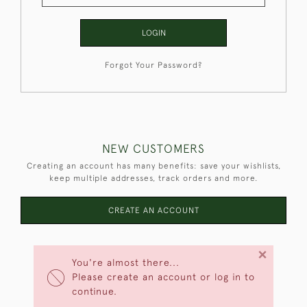
LOGIN
Forgot Your Password?
NEW CUSTOMERS
Creating an account has many benefits: save your wishlists,
keep multiple addresses, track orders and more.
CREATE AN ACCOUNT
×
You're almost there...
Please create an account or log in to
continue.