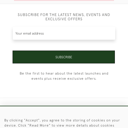
SUBSCRIBE FOR THE LATEST NEWS, EVENTS AND
EXCLUSIVE OFFERS
SUBSCRIBE
Be the first to hear about the latest launches and
events plus receive exclusive offers.
+44 (0)1451 830 476
By clicking "Accept", you agree to the storing of cookies on your
© 2026 © 2021 Christopher Clarke Antiques
device. Click "Read More" to view more details about cookies