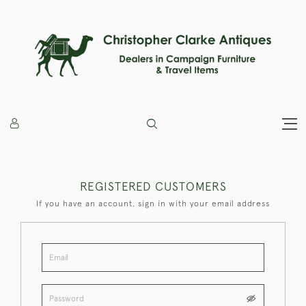
REGISTERED CUSTOMERS
If you have an account, sign in with your email address