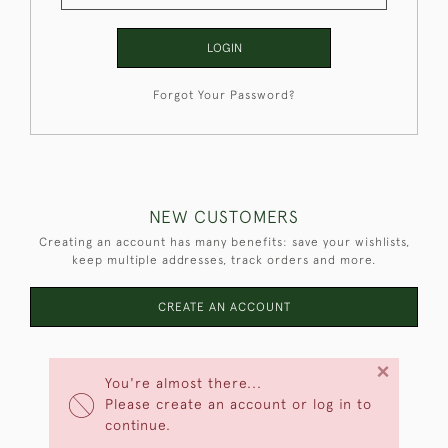
LOGIN
Forgot Your Password?
NEW CUSTOMERS
Creating an account has many benefits: save your wishlists,
keep multiple addresses, track orders and more.
CREATE AN ACCOUNT
×
You're almost there...
Please create an account or log in to
continue.