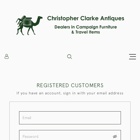
REGISTERED CUSTOMERS
If you have an account, sign in with your email address