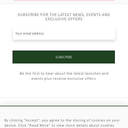
SUBSCRIBE FOR THE LATEST NEWS, EVENTS AND
EXCLUSIVE OFFERS
SUBSCRIBE
Be the first to hear about the latest launches and
events plus receive exclusive offers.
+44 (0)1451 830 476
By clicking "Accept", you agree to the storing of cookies on your
© 2026 © 2021 Christopher Clarke Antiques
device. Click "Read More" to view more details about cookies