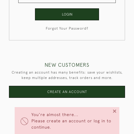
LOGIN
Forgot Your Password?
NEW CUSTOMERS
Creating an account has many benefits: save your wishlists,
keep multiple addresses, track orders and more.
CREATE AN ACCOUNT
×
You're almost there...
Please create an account or log in to
continue.