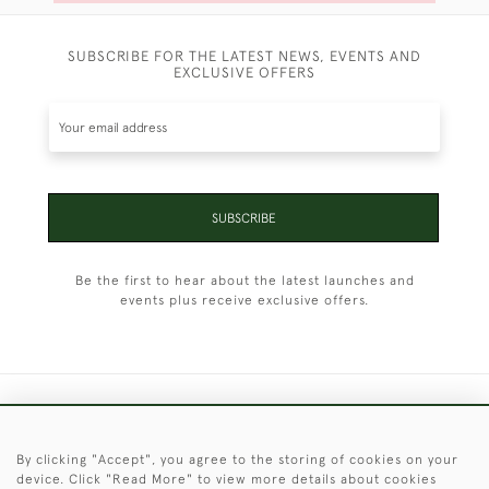
SUBSCRIBE FOR THE LATEST NEWS, EVENTS AND
EXCLUSIVE OFFERS
SUBSCRIBE
Be the first to hear about the latest launches and
events plus receive exclusive offers.
+44 (0)1451 830 476
By clicking "Accept", you agree to the storing of cookies on your
© 2026 © 2021 Christopher Clarke Antiques
device. Click "Read More" to view more details about cookies