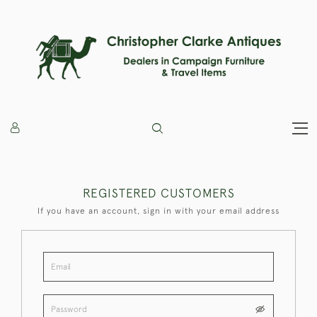
REGISTERED CUSTOMERS
If you have an account, sign in with your email address