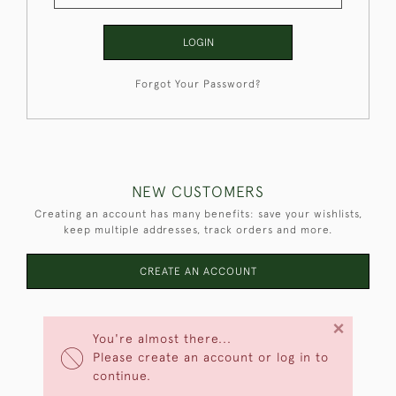
LOGIN
Forgot Your Password?
NEW CUSTOMERS
Creating an account has many benefits: save your wishlists,
keep multiple addresses, track orders and more.
CREATE AN ACCOUNT
×
You're almost there...
Please create an account or log in to
continue.