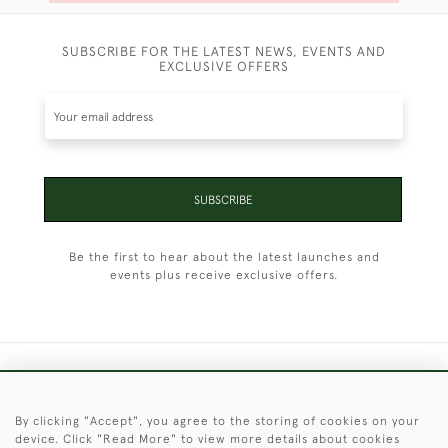
SUBSCRIBE FOR THE LATEST NEWS, EVENTS AND
EXCLUSIVE OFFERS
SUBSCRIBE
Be the first to hear about the latest launches and
events plus receive exclusive offers.
+44 (0)1451 830 476
By clicking "Accept", you agree to the storing of cookies on your
© 2026 © 2021 Christopher Clarke Antiques
device. Click "Read More" to view more details about cookies