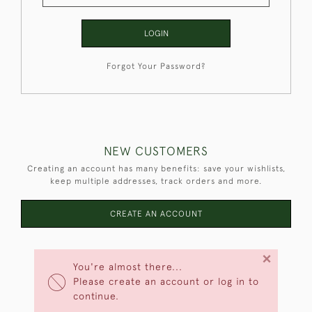
LOGIN
Forgot Your Password?
NEW CUSTOMERS
Creating an account has many benefits: save your wishlists,
keep multiple addresses, track orders and more.
CREATE AN ACCOUNT
×
You're almost there...
Please create an account or log in to
continue.