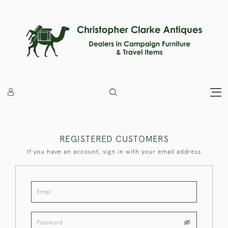
REGISTERED CUSTOMERS
If you have an account, sign in with your email address