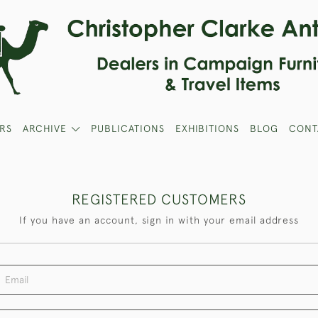
RS
ARCHIVE
PUBLICATIONS
EXHIBITIONS
BLOG
CONT
REGISTERED CUSTOMERS
If you have an account, sign in with your email address