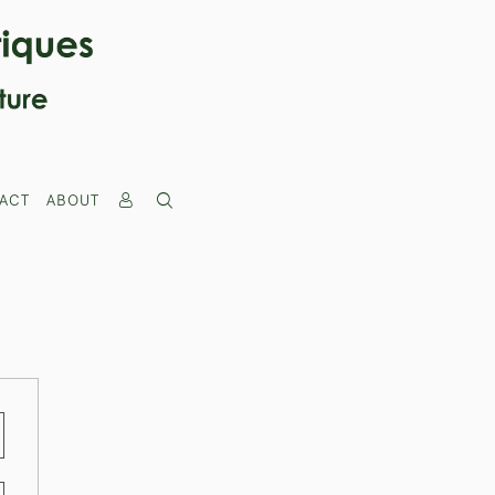
ACT
ABOUT