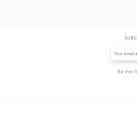
SUBS
Be the f