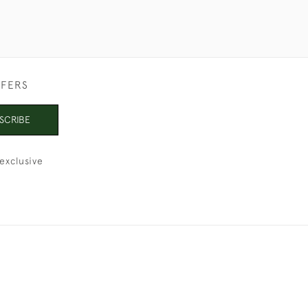
FFERS
SCRIBE
exclusive