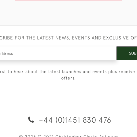
CRIBE FOR THE LATEST NEWS, EVENTS AND EXCLUSIVE O
SUB
irst to hear about the latest launches and events plus receive 
offers.
+44 (0)1451 830 476
© 2026 © 2021 Christopher Clarke Antiques