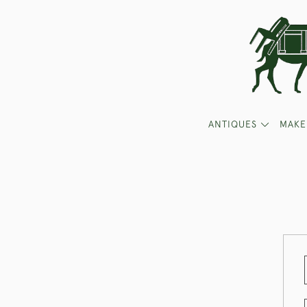
ANTIQUES
MAKE