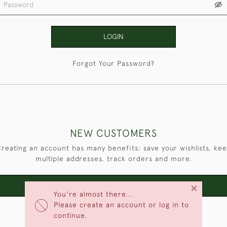
LOGIN
Forgot Your Password?
NEW CUSTOMERS
reating an account has many benefits: save your wishlists, ke
multiple addresses, track orders and more.
×
CREATE AN ACCOUNT
You're almost there...
Please create an account or log in to
continue.