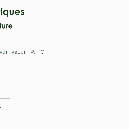
ACT
ABOUT