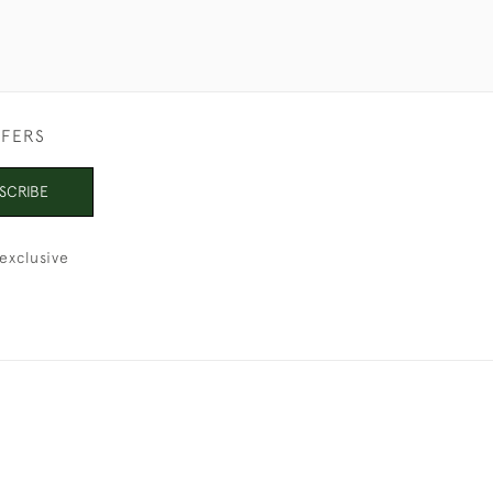
FFERS
SCRIBE
exclusive