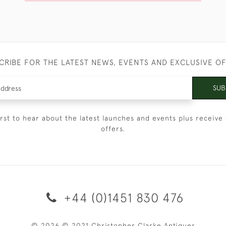
CRIBE FOR THE LATEST NEWS, EVENTS AND EXCLUSIVE O
SUB
irst to hear about the latest launches and events plus receive 
offers.
+44 (0)1451 830 476
© 2026 © 2021 Christopher Clarke Antiques