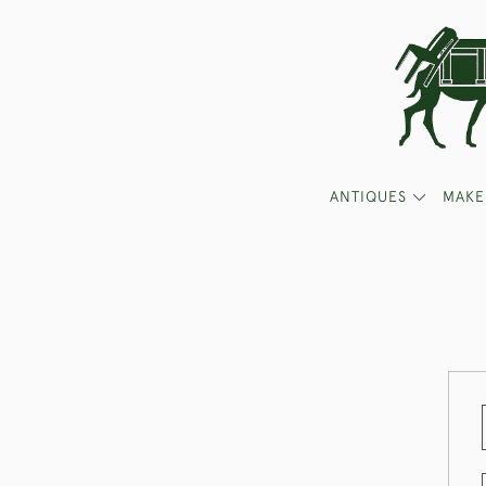
ANTIQUES
MAKE