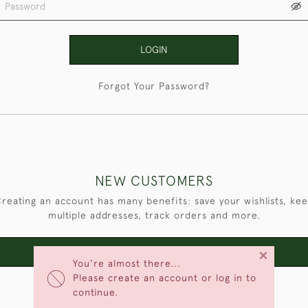
LOGIN
Forgot Your Password?
NEW CUSTOMERS
reating an account has many benefits: save your wishlists, ke
multiple addresses, track orders and more.
×
CREATE AN ACCOUNT
You're almost there...
Please create an account or log in to
continue.