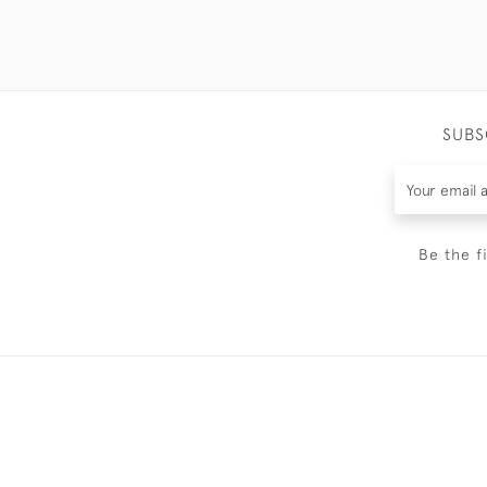
SUBS
Be the f