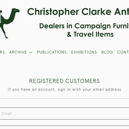
RS
ARCHIVE
PUBLICATIONS
EXHIBITIONS
BLOG
CONT
REGISTERED CUSTOMERS
If you have an account, sign in with your email address