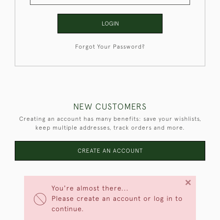
LOGIN
Forgot Your Password?
NEW CUSTOMERS
Creating an account has many benefits: save your wishlists,
keep multiple addresses, track orders and more.
CREATE AN ACCOUNT
×
You're almost there...
Please create an account or log in to
continue.