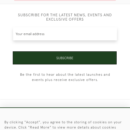
SUBSCRIBE FOR THE LATEST NEWS, EVENTS AND
EXCLUSIVE OFFERS
SUBSCRIBE
Be the first to hear about the latest launches and
events plus receive exclusive offers.
+44 (0)1451 830 476
By clicking "Accept", you agree to the storing of cookies on your
© 2026 © 2021 Christopher Clarke Antiques
device. Click "Read More" to view more details about cookies