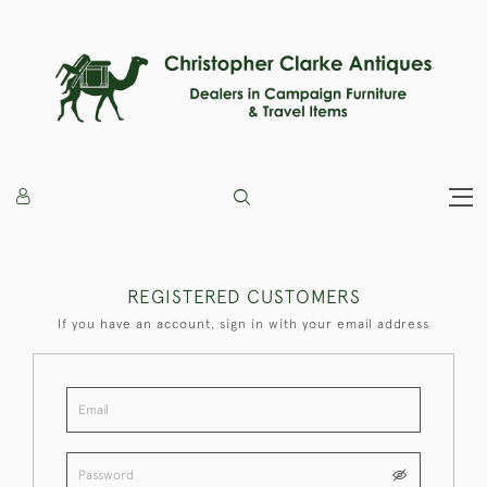
REGISTERED CUSTOMERS
If you have an account, sign in with your email address