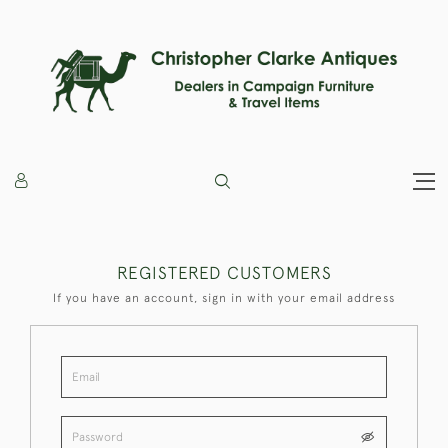
REGISTERED CUSTOMERS
If you have an account, sign in with your email address