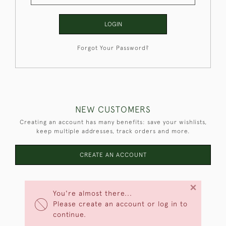
LOGIN
Forgot Your Password?
NEW CUSTOMERS
Creating an account has many benefits: save your wishlists,
keep multiple addresses, track orders and more.
CREATE AN ACCOUNT
×
You're almost there...
Please create an account or log in to
continue.