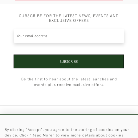
SUBSCRIBE FOR THE LATEST NEWS, EVENTS AND
EXCLUSIVE OFFERS
SUBSCRIBE
Be the first to hear about the latest launches and
events plus receive exclusive offers.
+44 (0)1451 830 476
By clicking "Accept", you agree to the storing of cookies on your
© 2026 © 2021 Christopher Clarke Antiques
device. Click "Read More" to view more details about cookies