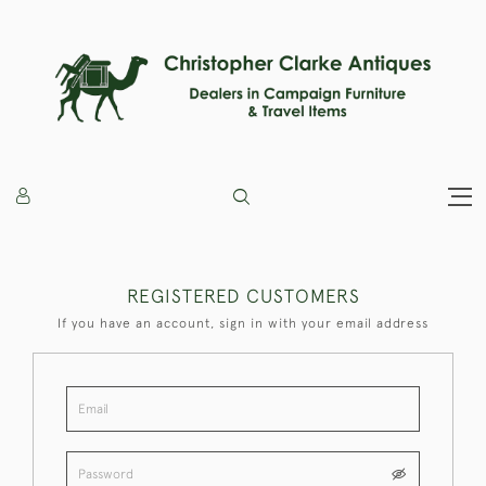
REGISTERED CUSTOMERS
If you have an account, sign in with your email address