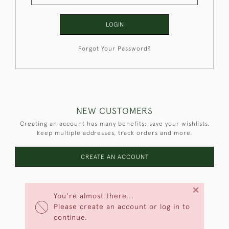
LOGIN
Forgot Your Password?
NEW CUSTOMERS
Creating an account has many benefits: save your wishlists,
keep multiple addresses, track orders and more.
CREATE AN ACCOUNT
×
You're almost there...
Please create an account or log in to
continue.