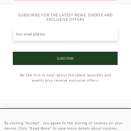
SUBSCRIBE FOR THE LATEST NEWS, EVENTS AND
EXCLUSIVE OFFERS
SUBSCRIBE
Be the first to hear about the latest launches and
events plus receive exclusive offers.
+44 (0)1451 830 476
By clicking "Accept", you agree to the storing of cookies on your
© 2026 © 2021 Christopher Clarke Antiques
device. Click "Read More" to view more details about cookies