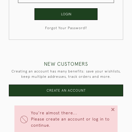
LOGIN
Forgot Your Password?
NEW CUSTOMERS
Creating an account has many benefits: save your wishlists,
keep multiple addresses, track orders and more.
CREATE AN ACCOUNT
×
You're almost there...
Please create an account or log in to
continue.