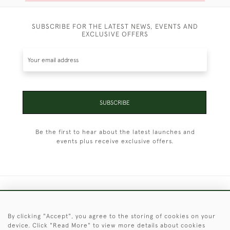
SUBSCRIBE FOR THE LATEST NEWS, EVENTS AND
EXCLUSIVE OFFERS
SUBSCRIBE
Be the first to hear about the latest launches and
events plus receive exclusive offers.
+44 (0)1451 830 476
By clicking "Accept", you agree to the storing of cookies on your
© 2026 © 2021 Christopher Clarke Antiques
device. Click "Read More" to view more details about cookies