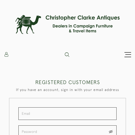
REGISTERED CUSTOMERS
If you have an account, sign in with your email address