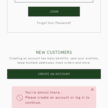
LOGIN
Forgot Your Password?
NEW CUSTOMERS
Creating an account has many benefits: save your wishlists,
keep multiple addresses, track orders and more.
CREATE AN ACCOUNT
×
You're almost there...
Please create an account or log in to
continue.