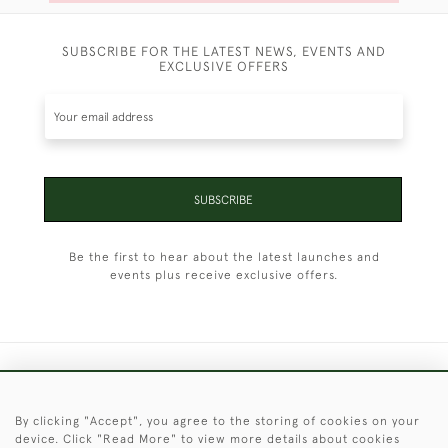
SUBSCRIBE FOR THE LATEST NEWS, EVENTS AND
EXCLUSIVE OFFERS
SUBSCRIBE
Be the first to hear about the latest launches and
events plus receive exclusive offers.
+44 (0)1451 830 476
By clicking "Accept", you agree to the storing of cookies on your
© 2026 © 2021 Christopher Clarke Antiques
device. Click "Read More" to view more details about cookies