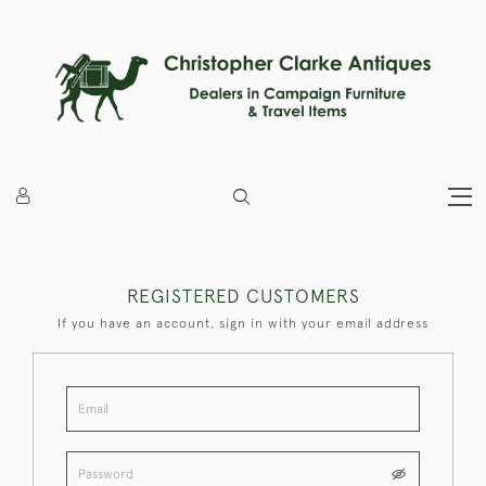
REGISTERED CUSTOMERS
If you have an account, sign in with your email address