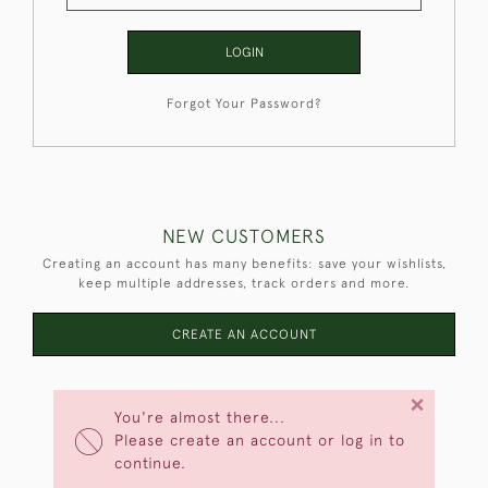
LOGIN
Forgot Your Password?
NEW CUSTOMERS
Creating an account has many benefits: save your wishlists,
keep multiple addresses, track orders and more.
CREATE AN ACCOUNT
×
You're almost there...
Please create an account or log in to
continue.