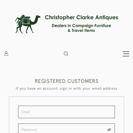
REGISTERED CUSTOMERS
If you have an account, sign in with your email address