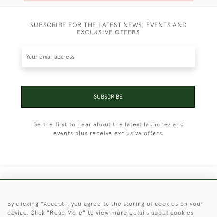
SUBSCRIBE FOR THE LATEST NEWS, EVENTS AND
EXCLUSIVE OFFERS
SUBSCRIBE
Be the first to hear about the latest launches and
events plus receive exclusive offers.
+44 (0)1451 830 476
By clicking "Accept", you agree to the storing of cookies on your
© 2026 © 2021 Christopher Clarke Antiques
device. Click "Read More" to view more details about cookies