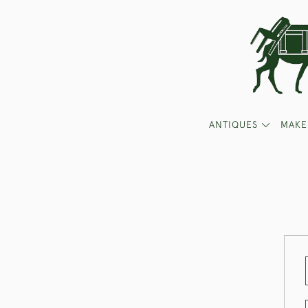
ANTIQUES
MAKE