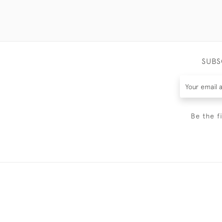
SUBS
Be the f