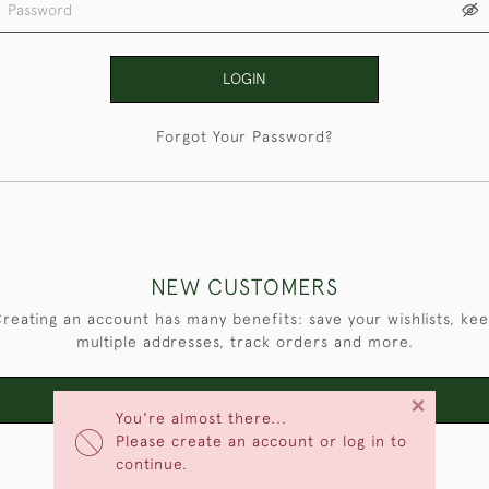
LOGIN
Forgot Your Password?
NEW CUSTOMERS
reating an account has many benefits: save your wishlists, ke
multiple addresses, track orders and more.
×
CREATE AN ACCOUNT
You're almost there...
Please create an account or log in to
continue.