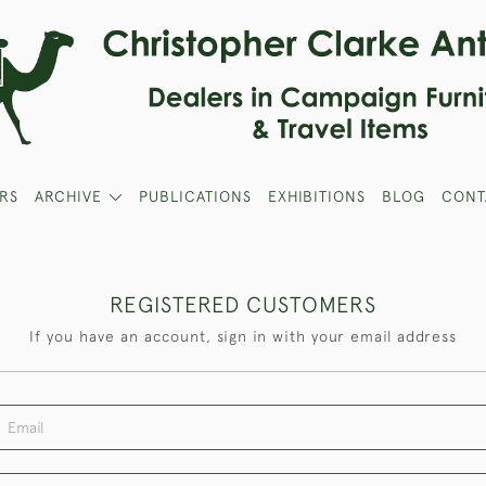
RS
ARCHIVE
PUBLICATIONS
EXHIBITIONS
BLOG
CONT
REGISTERED CUSTOMERS
If you have an account, sign in with your email address