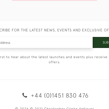
CRIBE FOR THE LATEST NEWS, EVENTS AND EXCLUSIVE O
SUB
irst to hear about the latest launches and events plus receive 
offers.
+44 (0)1451 830 476
© 2026 © 2021 Christopher Clarke Antiques