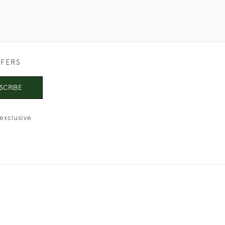
FFERS
SCRIBE
exclusive