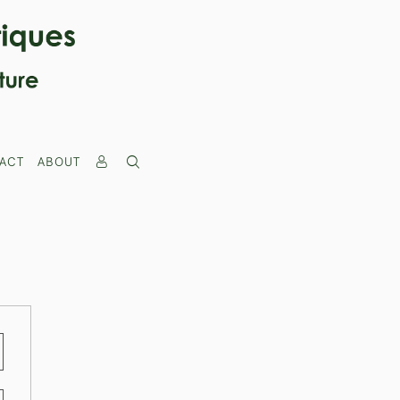
ACT
ABOUT