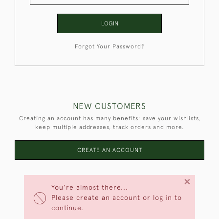
LOGIN
Forgot Your Password?
NEW CUSTOMERS
Creating an account has many benefits: save your wishlists,
keep multiple addresses, track orders and more.
CREATE AN ACCOUNT
×
You're almost there...
Please create an account or log in to
continue.