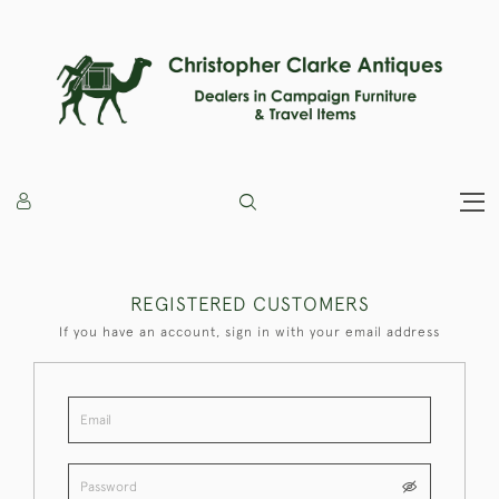
REGISTERED CUSTOMERS
If you have an account, sign in with your email address