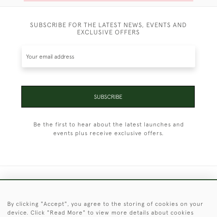
SUBSCRIBE FOR THE LATEST NEWS, EVENTS AND
EXCLUSIVE OFFERS
SUBSCRIBE
Be the first to hear about the latest launches and
events plus receive exclusive offers.
+44 (0)1451 830 476
By clicking "Accept", you agree to the storing of cookies on your
© 2026 © 2021 Christopher Clarke Antiques
device. Click "Read More" to view more details about cookies