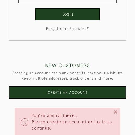
LOGIN
Forgot Your Password?
NEW CUSTOMERS
Creating an account has many benefits: save your wishlists,
keep multiple addresses, track orders and more.
CREATE AN ACCOUNT
×
You're almost there...
Please create an account or log in to
continue.