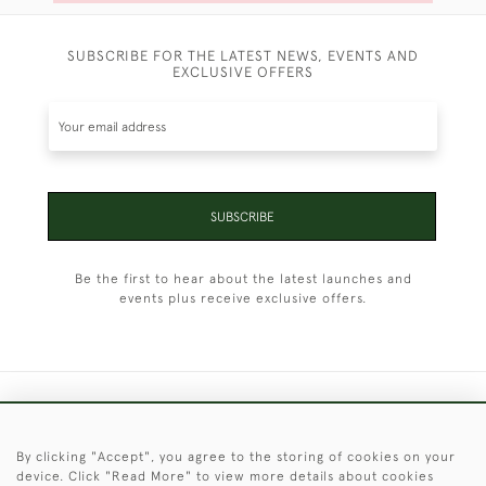
SUBSCRIBE FOR THE LATEST NEWS, EVENTS AND
EXCLUSIVE OFFERS
SUBSCRIBE
Be the first to hear about the latest launches and
events plus receive exclusive offers.
+44 (0)1451 830 476
By clicking "Accept", you agree to the storing of cookies on your
© 2026 © 2021 Christopher Clarke Antiques
device. Click "Read More" to view more details about cookies