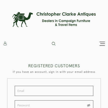
REGISTERED CUSTOMERS
If you have an account, sign in with your email address