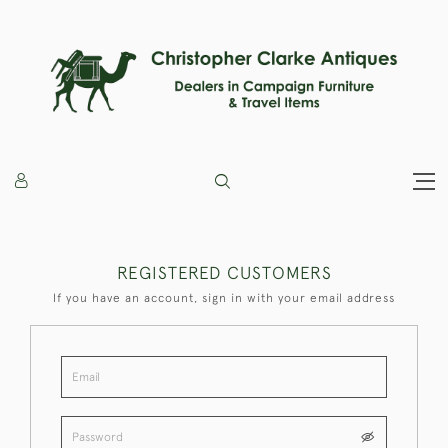
REGISTERED CUSTOMERS
If you have an account, sign in with your email address