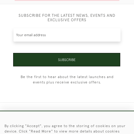
SUBSCRIBE FOR THE LATEST NEWS, EVENTS AND
EXCLUSIVE OFFERS
SUBSCRIBE
Be the first to hear about the latest launches and
events plus receive exclusive offers.
+44 (0)1451 830 476
By clicking "Accept", you agree to the storing of cookies on your
© 2026 © 2021 Christopher Clarke Antiques
device. Click "Read More" to view more details about cookies