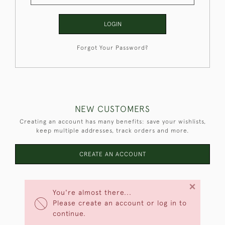
LOGIN
Forgot Your Password?
NEW CUSTOMERS
Creating an account has many benefits: save your wishlists,
keep multiple addresses, track orders and more.
CREATE AN ACCOUNT
×
You're almost there...
Please create an account or log in to
continue.