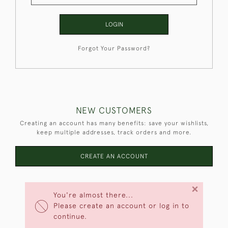
LOGIN
Forgot Your Password?
NEW CUSTOMERS
Creating an account has many benefits: save your wishlists,
keep multiple addresses, track orders and more.
CREATE AN ACCOUNT
×
You're almost there...
Please create an account or log in to
continue.