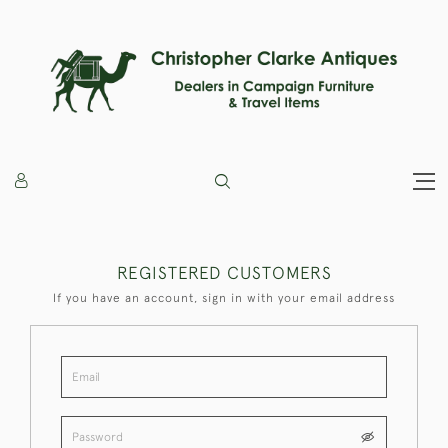
REGISTERED CUSTOMERS
If you have an account, sign in with your email address