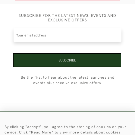
SUBSCRIBE FOR THE LATEST NEWS, EVENTS AND
EXCLUSIVE OFFERS
SUBSCRIBE
Be the first to hear about the latest launches and
events plus receive exclusive offers.
+44 (0)1451 830 476
By clicking "Accept", you agree to the storing of cookies on your
© 2026 © 2021 Christopher Clarke Antiques
device. Click "Read More" to view more details about cookies