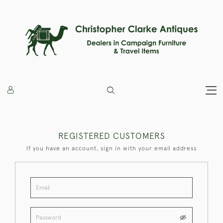
REGISTERED CUSTOMERS
If you have an account, sign in with your email address