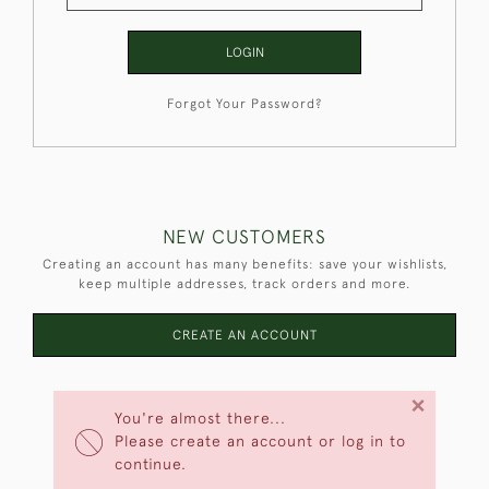
LOGIN
Forgot Your Password?
NEW CUSTOMERS
Creating an account has many benefits: save your wishlists,
keep multiple addresses, track orders and more.
CREATE AN ACCOUNT
×
You're almost there...
Please create an account or log in to
continue.