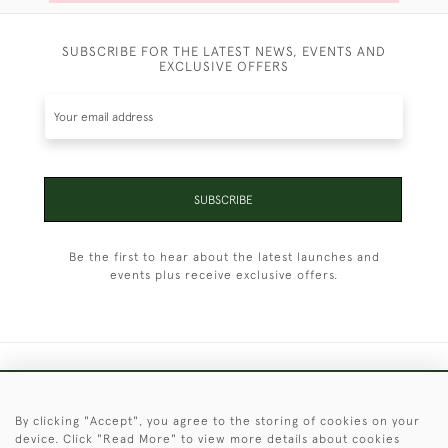
SUBSCRIBE FOR THE LATEST NEWS, EVENTS AND
EXCLUSIVE OFFERS
SUBSCRIBE
Be the first to hear about the latest launches and
events plus receive exclusive offers.
+44 (0)1451 830 476
By clicking "Accept", you agree to the storing of cookies on your
© 2026 © 2021 Christopher Clarke Antiques
device. Click "Read More" to view more details about cookies