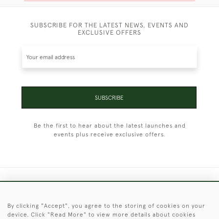
SUBSCRIBE FOR THE LATEST NEWS, EVENTS AND
EXCLUSIVE OFFERS
SUBSCRIBE
Be the first to hear about the latest launches and
events plus receive exclusive offers.
+44 (0)1451 830 476
By clicking "Accept", you agree to the storing of cookies on your
© 2026 © 2021 Christopher Clarke Antiques
device. Click "Read More" to view more details about cookies