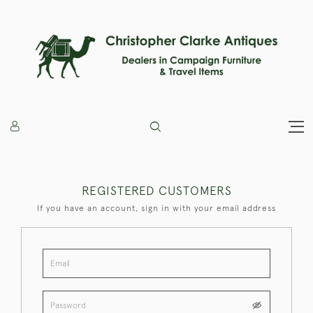
REGISTERED CUSTOMERS
If you have an account, sign in with your email address