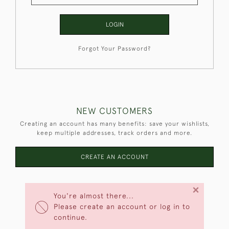
LOGIN
Forgot Your Password?
NEW CUSTOMERS
Creating an account has many benefits: save your wishlists,
keep multiple addresses, track orders and more.
CREATE AN ACCOUNT
×
You're almost there...
Please create an account or log in to
continue.