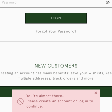
LOGIN
Forgot Your Password?
NEW CUSTOMERS
reating an account has many benefits: save your wishlists, ke
multiple addresses, track orders and more.
×
CREATE AN ACCOUNT
You're almost there...
Please create an account or log in to
continue.