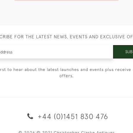
CRIBE FOR THE LATEST NEWS, EVENTS AND EXCLUSIVE O
SUB
irst to hear about the latest launches and events plus receive 
offers.
+44 (0)1451 830 476
© 2026 © 2021 Christopher Clarke Antiques