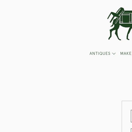
ANTIQUES
MAKE