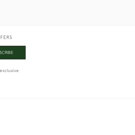
FFERS
SCRIBE
exclusive