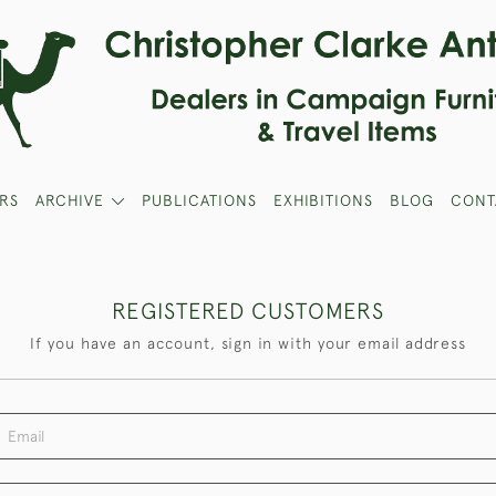
RS
ARCHIVE
PUBLICATIONS
EXHIBITIONS
BLOG
CONT
REGISTERED CUSTOMERS
If you have an account, sign in with your email address