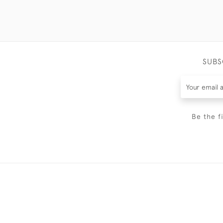
SUBS
Be the f