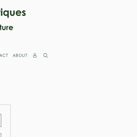
ACT
ABOUT