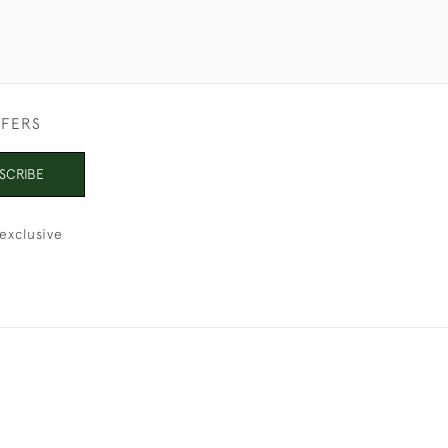
FFERS
SCRIBE
exclusive