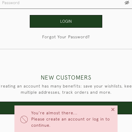
LOGIN
Forgot Your Password?
NEW CUSTOMERS
reating an account has many benefits: save your wishlists, ke
multiple addresses, track orders and more.
×
CREATE AN ACCOUNT
You're almost there...
Please create an account or log in to
continue.