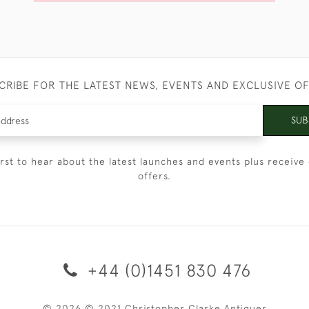
CRIBE FOR THE LATEST NEWS, EVENTS AND EXCLUSIVE O
SUB
irst to hear about the latest launches and events plus receive 
offers.
+44 (0)1451 830 476
© 2026 © 2021 Christopher Clarke Antiques