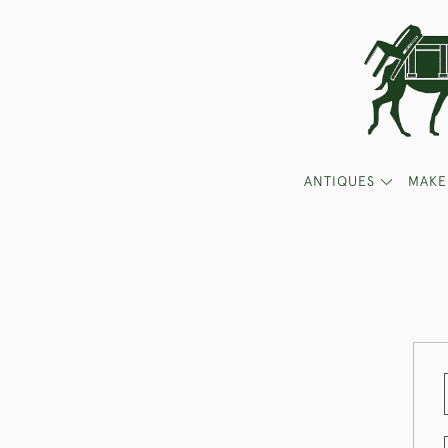
ANTIQUES
MAKE