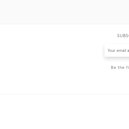
SUBS
Be the f