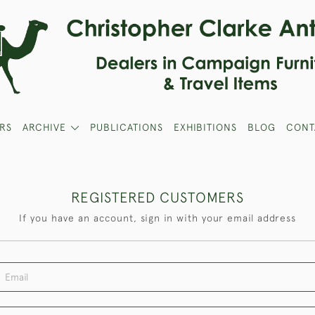
RS
ARCHIVE
PUBLICATIONS
EXHIBITIONS
BLOG
CONT
REGISTERED CUSTOMERS
If you have an account, sign in with your email address