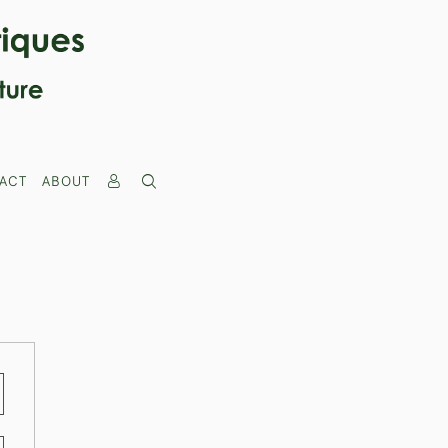
ACT
ABOUT