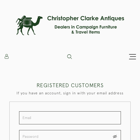
REGISTERED CUSTOMERS
If you have an account, sign in with your email address