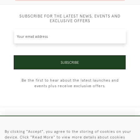
SUBSCRIBE FOR THE LATEST NEWS, EVENTS AND
EXCLUSIVE OFFERS
SUBSCRIBE
Be the first to hear about the latest launches and
events plus receive exclusive offers.
+44 (0)1451 830 476
By clicking "Accept", you agree to the storing of cookies on your
© 2026 © 2021 Christopher Clarke Antiques
device. Click "Read More" to view more details about cookies