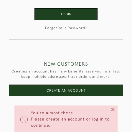
LOGIN
Forgot Your Password?
NEW CUSTOMERS
Creating an account has many benefits: save your wishlists,
keep multiple addresses, track orders and more.
CREATE AN ACCOUNT
×
You're almost there...
Please create an account or log in to
continue.