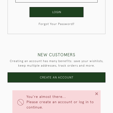
LOGIN
Forgot Your Password?
NEW CUSTOMERS
Creating an account has many benefits: save your wishlists,
keep multiple addresses, track orders and more.
CREATE AN ACCOUNT
×
You're almost there...
Please create an account or log in to
continue.