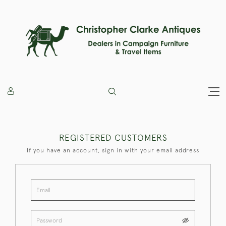
REGISTERED CUSTOMERS
If you have an account, sign in with your email address