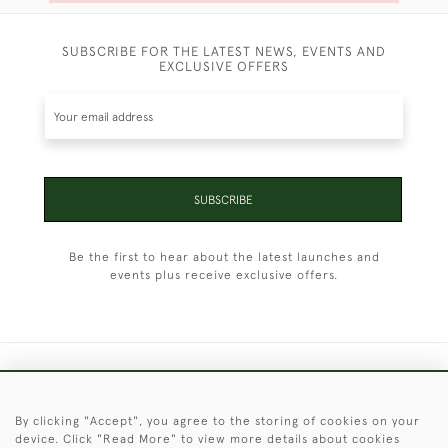
SUBSCRIBE FOR THE LATEST NEWS, EVENTS AND
EXCLUSIVE OFFERS
SUBSCRIBE
Be the first to hear about the latest launches and
events plus receive exclusive offers.
+44 (0)1451 830 476
By clicking "Accept", you agree to the storing of cookies on your
© 2026 © 2021 Christopher Clarke Antiques
device. Click "Read More" to view more details about cookies