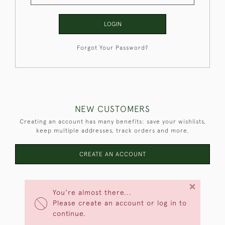
LOGIN
Forgot Your Password?
NEW CUSTOMERS
Creating an account has many benefits: save your wishlists,
keep multiple addresses, track orders and more.
CREATE AN ACCOUNT
×
You're almost there...
Please create an account or log in to
continue.