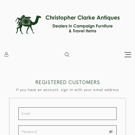
REGISTERED CUSTOMERS
If you have an account, sign in with your email address