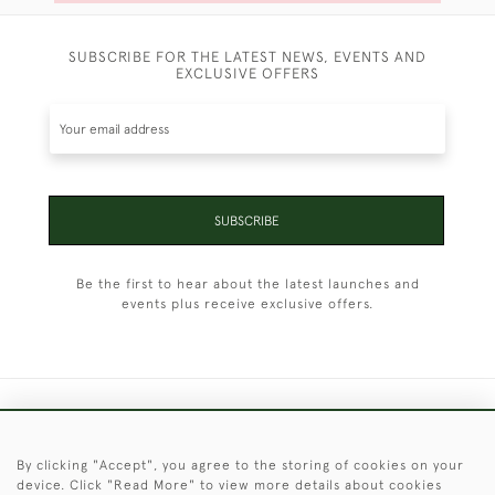
SUBSCRIBE FOR THE LATEST NEWS, EVENTS AND
EXCLUSIVE OFFERS
SUBSCRIBE
Be the first to hear about the latest launches and
events plus receive exclusive offers.
+44 (0)1451 830 476
By clicking "Accept", you agree to the storing of cookies on your
© 2026 © 2021 Christopher Clarke Antiques
device. Click "Read More" to view more details about cookies