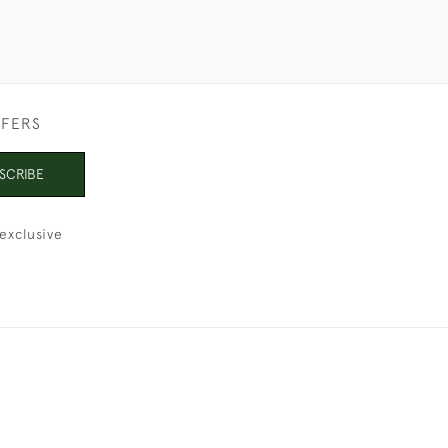
FFERS
SCRIBE
exclusive