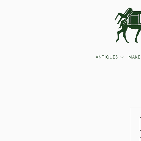
ANTIQUES
MAKE