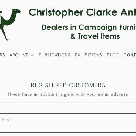
RS
ARCHIVE
PUBLICATIONS
EXHIBITIONS
BLOG
CONT
REGISTERED CUSTOMERS
If you have an account, sign in with your email address