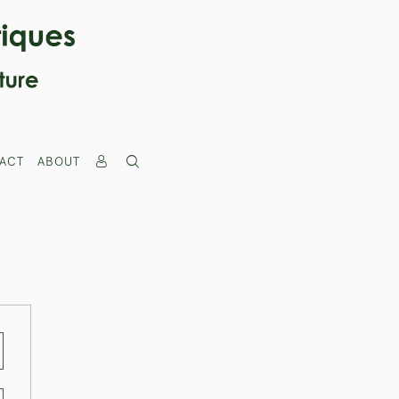
ACT
ABOUT