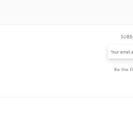
SUBS
Be the f