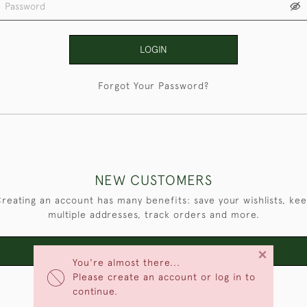
LOGIN
Forgot Your Password?
NEW CUSTOMERS
reating an account has many benefits: save your wishlists, ke
multiple addresses, track orders and more.
×
CREATE AN ACCOUNT
You're almost there...
Please create an account or log in to
continue.