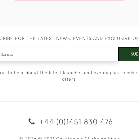
CRIBE FOR THE LATEST NEWS, EVENTS AND EXCLUSIVE O
SUB
irst to hear about the latest launches and events plus receive 
offers.
+44 (0)1451 830 476
© 2026 © 2021 Christopher Clarke Antiques