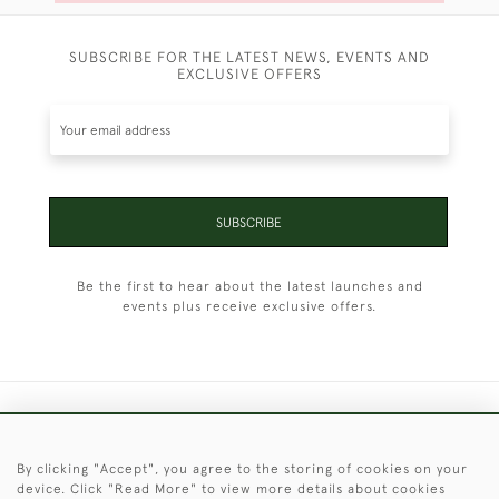
SUBSCRIBE FOR THE LATEST NEWS, EVENTS AND
EXCLUSIVE OFFERS
SUBSCRIBE
Be the first to hear about the latest launches and
events plus receive exclusive offers.
+44 (0)1451 830 476
By clicking "Accept", you agree to the storing of cookies on your
© 2026 © 2021 Christopher Clarke Antiques
device. Click "Read More" to view more details about cookies