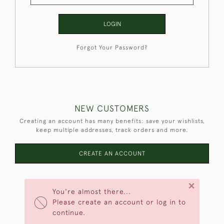
LOGIN
Forgot Your Password?
NEW CUSTOMERS
Creating an account has many benefits: save your wishlists,
keep multiple addresses, track orders and more.
CREATE AN ACCOUNT
×
You're almost there...
Please create an account or log in to
continue.