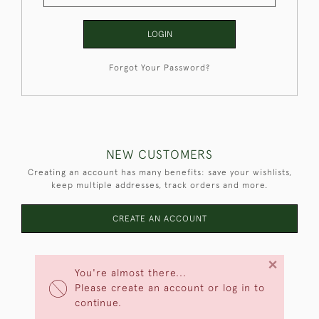
LOGIN
Forgot Your Password?
NEW CUSTOMERS
Creating an account has many benefits: save your wishlists,
keep multiple addresses, track orders and more.
CREATE AN ACCOUNT
×
You're almost there...
Please create an account or log in to
continue.