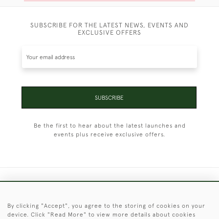
SUBSCRIBE FOR THE LATEST NEWS, EVENTS AND
EXCLUSIVE OFFERS
SUBSCRIBE
Be the first to hear about the latest launches and
events plus receive exclusive offers.
+44 (0)1451 830 476
By clicking "Accept", you agree to the storing of cookies on your
© 2026 © 2021 Christopher Clarke Antiques
device. Click "Read More" to view more details about cookies