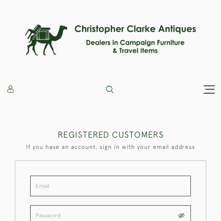
REGISTERED CUSTOMERS
If you have an account, sign in with your email address